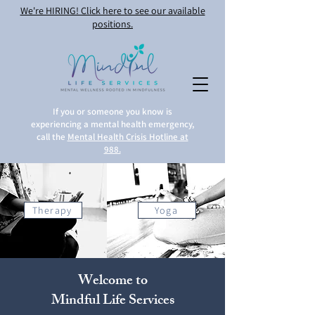
We're HIRING! Click here to see our available
positions.
If you or someone you know is
experiencing a mental health emergency,
call the
Mental Health Crisis Hotline at
988.
Therapy
Yoga
Welcome to
Mindful Life Services