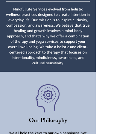
Mindful Life Services evolved from holistic
wellness practices designed to create intention in
everyday life. Our mission is to inspire curiosity,
compassion, and awareness. We believe that true
healing and growth involves a mind-body
approach, and that's why we offer a combination
of therapy and yoga services to support your
overall well-being. We take a holistic and client-
centered approach to therapy that focuses on
intentionality, mindfulness, awareness, and
cultural sensitivity.
Our Philosophy
We all hold the keys to our own happiness, yet