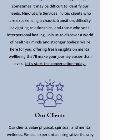
sometimes it may be difficult to identify our
needs. Mindful Life Services invites clients who
are experiencing a chaotic transition, difficulty
navigating relationships, and those who seek
interpersonal healing. Join us to discover a world
of healthier minds and stronger bodies! We're
here for you, offering fresh insights on mental
wellbeing that'll make your journey easier than
ever.
Let's start the conversation today!
Our Clients
Our clients value physical, spiritual, and mental
wellness. We use experiential integrative therapy