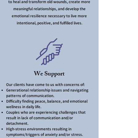
to heal and transform old wounds, create more
meaningful relationships, and develop the
emotional resilience necessary to live more
intentional, positive, and fulfilled lives.
We Support
Our clients have come to us with concerns of:
Generational relationship issues and navigating
patterns of communication.
Difficulty finding peace, balance, and emotional
wellness in daily life.
Couples who are experiencing challenges that
result in lack of communication and/or
detachment.
High-stress environments resulting in
symptoms/triggers of anxiety and/or stress.