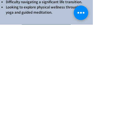
Difficulty navigating a significant life transition.
Looking to explore physical wellness through
yoga and guided meditation.
Therapy Services
Yoga Services
Click to See Our Available
Services