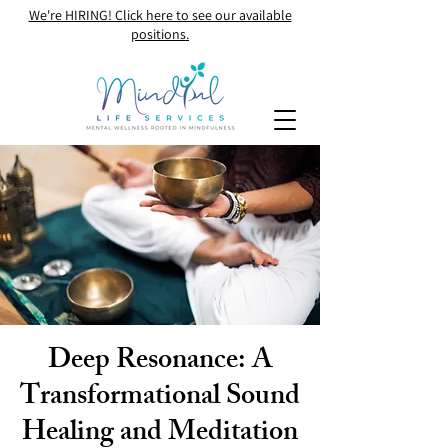
We're HIRING! Click here to see our available
positions.
Deep Resonance: A
Transformational Sound
Healing and Meditation