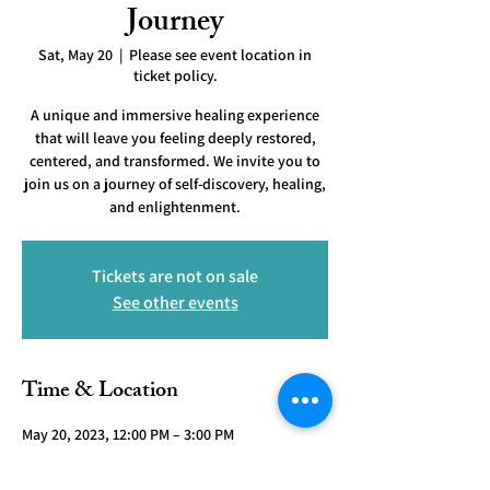
Journey
Sat, May 20
  |  
Please see event location in
ticket policy.
A unique and immersive healing experience
that will leave you feeling deeply restored,
centered, and transformed. We invite you to
join us on a journey of self-discovery, healing,
and enlightenment.
Tickets are not on sale
See other events
Time & Location
May 20, 2023, 12:00 PM – 3:00 PM
Please see event location in ticket policy.