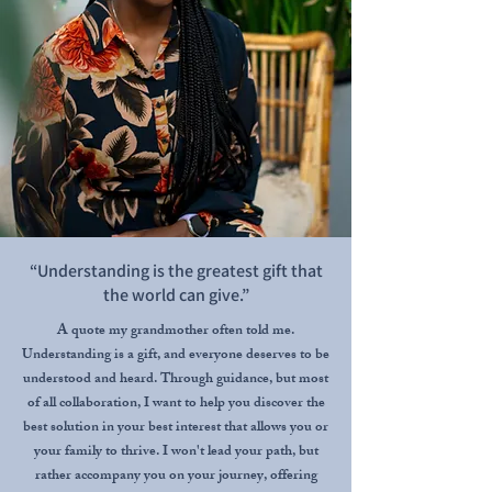
“Understanding is the greatest gift that
the world can give.”
A quote my grandmother often told me.
Understanding is a gift, and everyone deserves to be
understood and heard. Through guidance, but most
of all collaboration, I want to help you discover the
best solution in your best interest that allows you or
your family to thrive. I won't lead your path, but
rather accompany you on your journey, offering