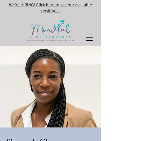
We're HIRING! Click here to see our available
positions.