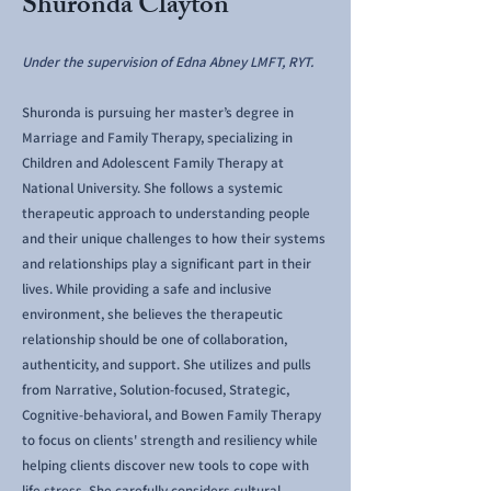
Shuronda Clayton
Under the supervision of Edna Abney LMFT, RYT.
Shuronda is pursuing her master’s degree in
Marriage and Family Therapy, specializing in
Children and Adolescent Family Therapy at
National University. She follows a systemic
therapeutic approach to understanding people
and their unique challenges to how their systems
and relationships play a significant part in their
lives. While providing a safe and inclusive
environment, she believes the therapeutic
relationship should be one of collaboration,
authenticity, and support. She utilizes and pulls
from Narrative, Solution-focused, Strategic,
Cognitive-behavioral, and Bowen Family Therapy
to focus on clients' strength and resiliency while
helping clients discover new tools to cope with
life stress. She carefully considers cultural