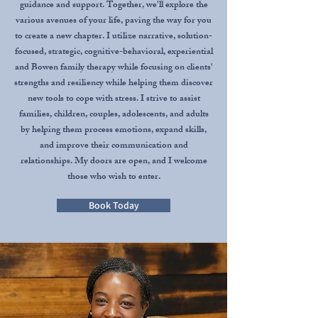
guidance and support. Together, we'll explore the
various avenues of your life, paving the way for you
to create a new chapter. I utilize narrative, solution-
focused, strategic, cognitive-behavioral, experiential
and Bowen family therapy while focusing on clients'
strengths and resiliency while helping them discover
new tools to cope with stress. I strive to assist
families, children, couples, adolescents, and adults
by helping them process emotions, expand skills,
and improve their communication and
relationships. My doors are open, and I welcome
those who wish to enter.
Book Today