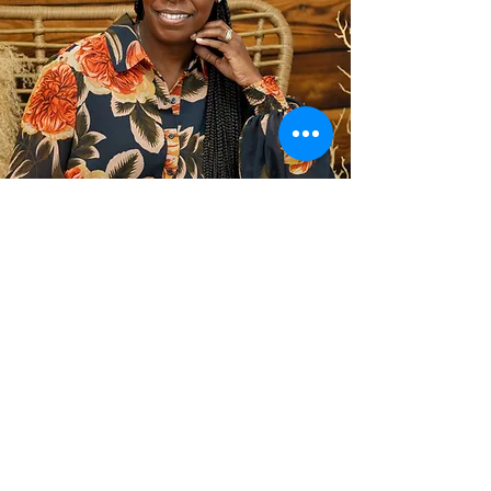
Badges & Certification