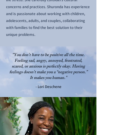
concerns and practices. Shuronda has experience
and is passionate about working with children,
adolescents, adults, and couples, collaborating
with families to find the best solution to their
unique problems.
"You don’t have to be positive all the time.
Feeling sad, angry, annoyed, frustrated,
scared, or anxious is perfectly okay. Having
feelings doesn’t make you a “negative person.”
It makes you human."
- Lori Deschene