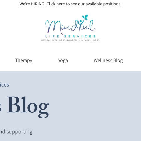
We're HIRING! Click here to see our available positions.
Therapy
Yoga
Wellness Blog
ices
 Blog
and supporting