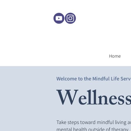
Home
Welcome to the Mindful Life Serv
Wellness
Take steps toward mindful living 
mental health outside of therapy.