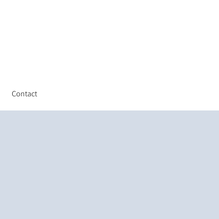
Contact