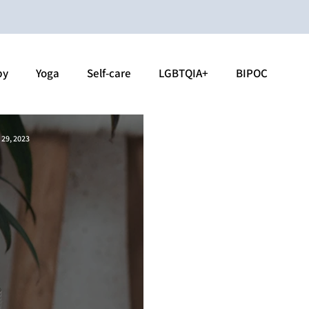
py
Yoga
Self-care
LGBTQIA+
BIPOC
 29, 2023