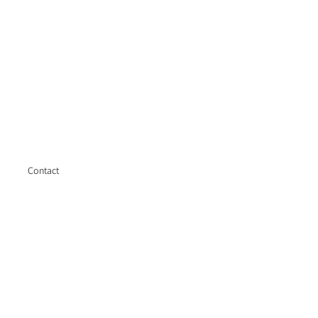
Contact