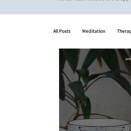
All Posts
Meditation
Thera
Jun