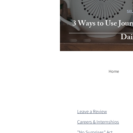
SE
3 Ways to Use Jour
Dai
Home
Leave a Review
Careers & Internships
"No Surprises" Act