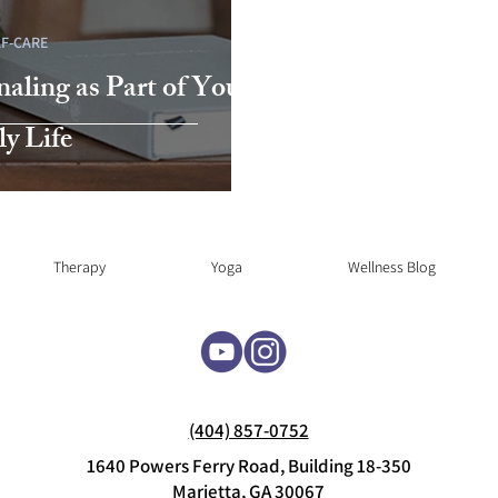
LF-CARE
naling as Part of Your
ly Life
Therapy
Yoga
Wellness Blog
(404) 857-0752
1640 Powers Ferry Road, Building 18-350
Marietta, GA 30067