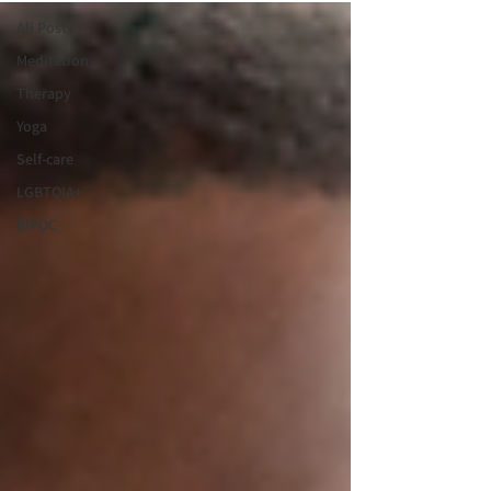
All Posts
Meditation
Therapy
Yoga
Self-care
LGBTQIA+
BIPOC