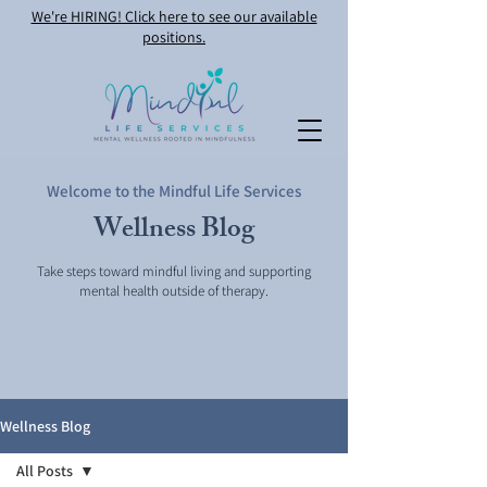
We're HIRING! Click here to see our available
positions.
Welcome to the Mindful Life Services
Wellness Blog
Take steps toward mindful living and supporting
mental health outside of therapy.
Wellness Blog
All Posts